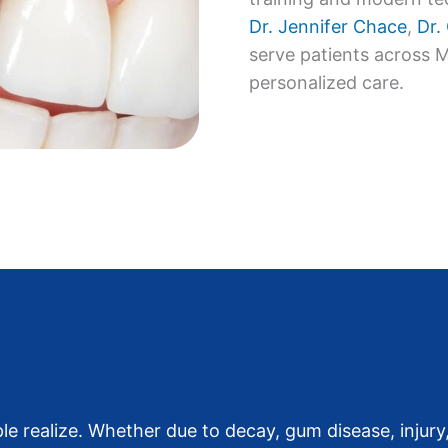
Dr. Jennifer Chace
,
Dr.
serve patients across 
personalized care.
realize. Whether due to decay, gum disease, injury,