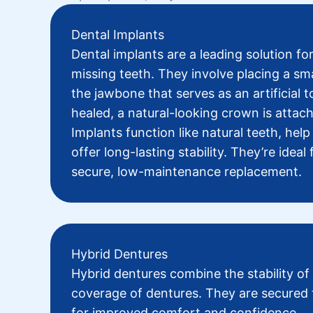
Dental Implants
Dental implants
are a leading solution for
missing teeth. They involve placing a sma
the jawbone that serves as an artificial 
healed, a natural-looking crown is attac
Implants function like natural teeth, hel
offer long-lasting stability. They’re ideal
secure, low-maintenance replacement.
Hybrid Dentures
Hybrid dentures
combine the stability of
coverage of dentures. They are secured 
for improved comfort and confidence.