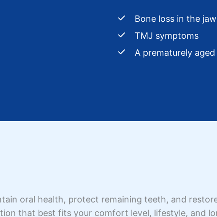
Bone loss in the jaw
TMJ symptoms
A prematurely aged 
ain oral health, protect remaining teeth, and restore
ion that best fits your comfort level, lifestyle, and l