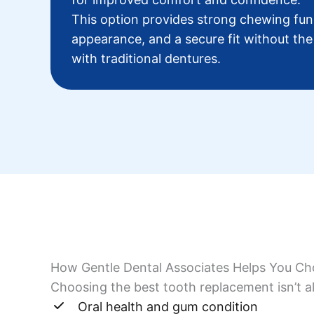
This option provides strong chewing func
appearance, and a secure fit without the
with traditional dentures.
How Gentle Dental Associates Helps You Ch
Choosing the best tooth replacement isn’t al
Oral health and gum condition