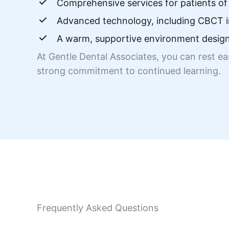
Comprehensive services for patients of 
Advanced technology, including CBCT i
A warm, supportive environment design
At Gentle Dental Associates, you can rest e
strong commitment to continued learning.
Frequently Asked Questions