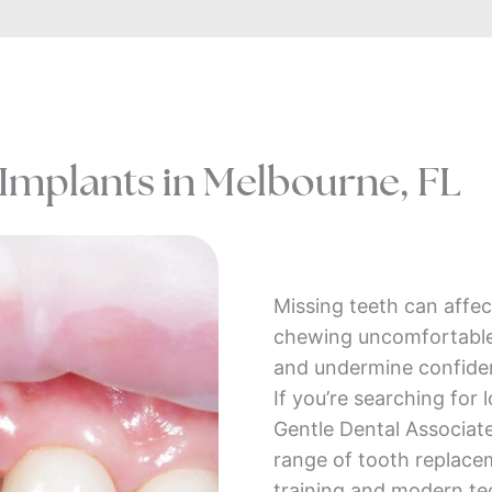
 Implants in Melbourne, FL
Missing teeth can affe
chewing uncomfortable, 
and undermine confiden
If you’re searching for 
Gentle Dental Associat
range of tooth replac
training and modern te