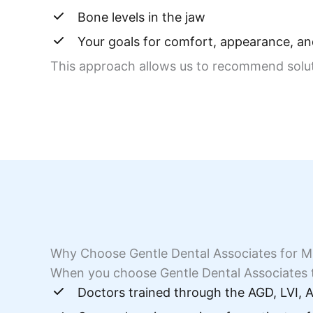
Bone levels in the jaw
Your goals for comfort, appearance, and
This approach allows us to recommend solutio
Why Choose Gentle Dental Associates for Mi
When you choose Gentle Dental Associates t
Doctors trained through the AGD, LVI,