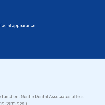
facial appearance
 function. Gentle Dental Associates offers
ong-term goals.