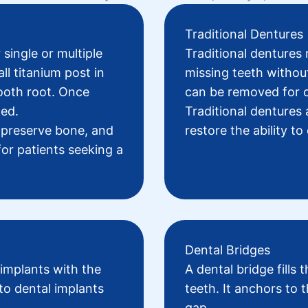
Traditional Dentures
 single or multiple
Traditional dentures
r
ll titanium post in
missing teeth withou
tooth root. Once
can be removed for c
hed.
Traditional dentures 
p preserve bone, and
restore the ability t
 for patients seeking a
Dental Bridges
 implants with the
A
dental bridge
fills 
to dental implants
teeth. It anchors to t
gap.