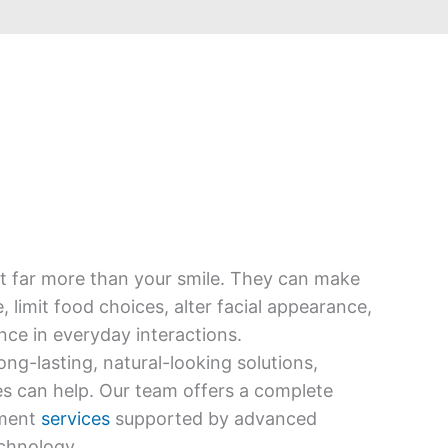
ct far more than your smile. They can make
limit food choices, alter facial appearance,
ce in everyday interactions.
long-lasting, natural-looking solutions,
es can help. Our team offers a complete
ement
services
supported by advanced
chnology.