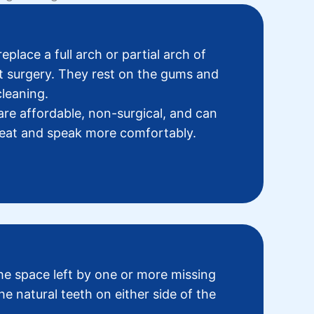
eplace a full arch or partial arch of
t surgery. They rest on the gums and
leaning.
are affordable, non-surgical, and can
o eat and speak more comfortably.
the space left by one or more missing
he natural teeth on either side of the