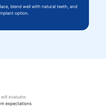
place, blend well with natural teeth, and
implant option.
will evaluate:
rm expectations