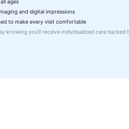
all ages
maging and digital impressions
ed to make every visit comfortable
asy knowing you’ll receive individualized care backe