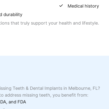
Medical history
 durability
ns that truly support your health and lifestyle.
ssing Teeth & Dental Implants in Melbourne, FL?
o address missing teeth, you benefit from:
 ADA, and FDA