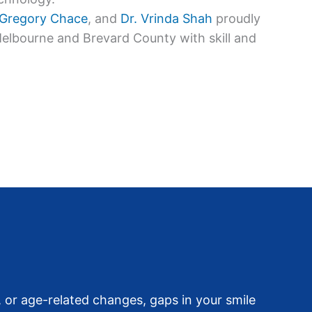
 Gregory Chace
, and
Dr. Vrinda Shah
proudly
Melbourne and Brevard County with skill and
 or age-related changes, gaps in your smile