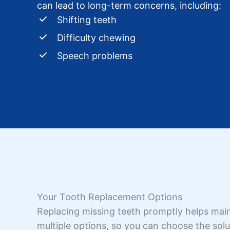
can lead to long-term concerns, including:
Shifting teeth
Difficulty chewing
Speech problems
Your Tooth Replacement Options
Replacing missing teeth promptly helps maint
multiple options, so you can choose the solut