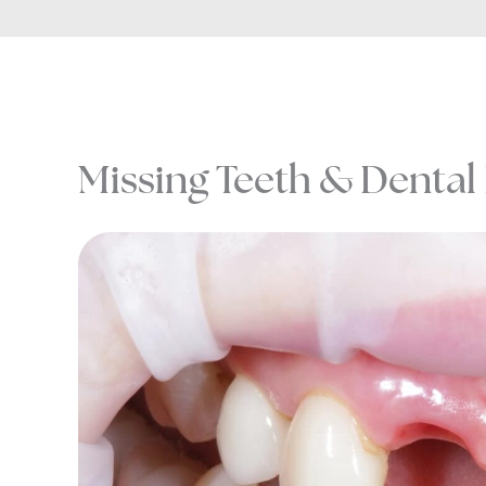
Missing Teeth & Dental