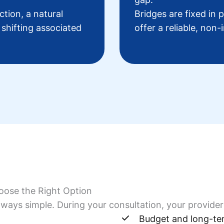
tion, a natural
Bridges are fixed in 
 shifting associated
offer a reliable, non-
oose the Right Option
ways simple. During your consultation, your provider 
Budget and long-te