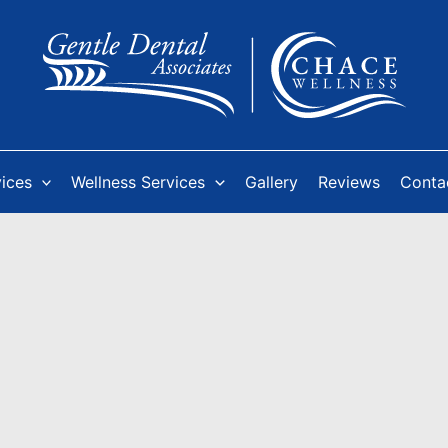
vices
Wellness Services
Gallery
Reviews
Conta