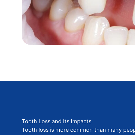
Tooth Loss and Its Impacts
Tooth loss is more common than many people 