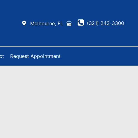
(321) 242-3300
Melbourne
,
FL
ct
Request Appointment