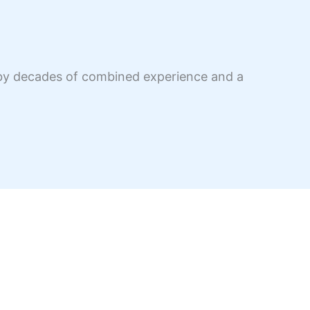
d by decades of combined experience and a