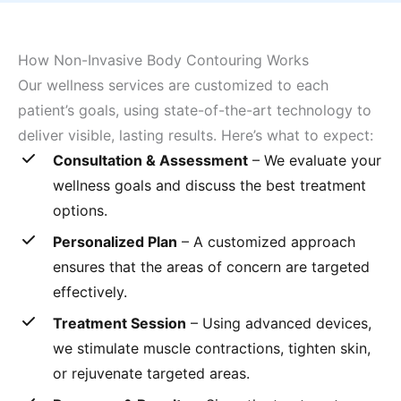
How Non-Invasive Body Contouring Works
Our wellness services are customized to each
patient’s goals, using state-of-the-art technology to
deliver visible, lasting results. Here’s what to expect:
Consultation & Assessment
– We evaluate your
wellness goals and discuss the best treatment
options.
Personalized Plan
– A customized approach
ensures that the areas of concern are targeted
effectively.
Treatment Session
– Using advanced devices,
we stimulate muscle contractions, tighten skin,
or rejuvenate targeted areas.