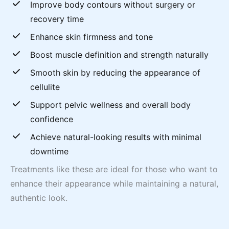
Improve body contours without surgery or
recovery time
Enhance skin firmness and tone
Boost muscle definition and strength naturally
Smooth skin by reducing the appearance of
cellulite
Support pelvic wellness and overall body
confidence
Achieve natural-looking results with minimal
downtime
Treatments like these are ideal for those who want to
enhance their appearance while maintaining a natural,
authentic look.