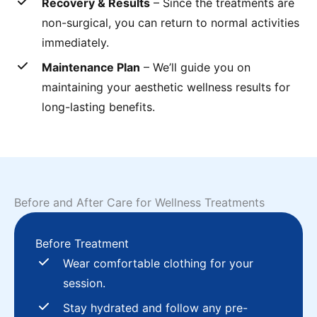
Recovery & Results
– Since the treatments are
non-surgical, you can return to normal activities
immediately.
Maintenance Plan
– We’ll guide you on
maintaining your aesthetic wellness results for
long-lasting benefits.
Before and After Care for Wellness Treatments
Before Treatment
Wear comfortable clothing for your
session.
Stay hydrated and follow any pre-