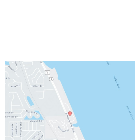
Mon: 8am - 3pm
Tue: 9am - 5pm
Wed: Closed
Thu: 8am - 3pm
Fri: 8am - 3pm
Sat & Sun: Closed