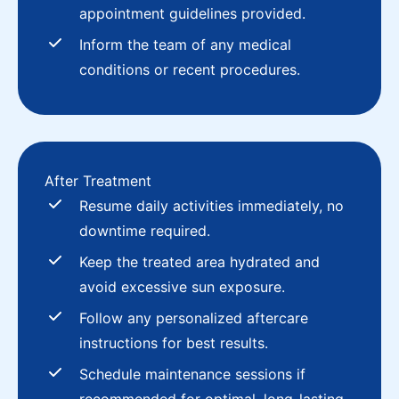
appointment guidelines provided.
Inform the team of any medical
conditions or recent procedures.
After Treatment
Resume daily activities immediately, no
downtime required.
Keep the treated area hydrated and
avoid excessive sun exposure.
Follow any personalized aftercare
instructions for best results.
Schedule maintenance sessions if