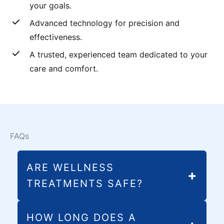
your goals.
Advanced technology for precision and
effectiveness.
A trusted, experienced team dedicated to your
care and comfort.
FAQs
ARE WELLNESS
TREATMENTS SAFE?
All of our wellness treatments in Melbourne,
HOW LONG DOES A
FL, use FDA-cleared, non-invasive