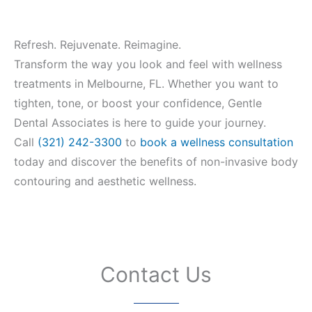
Refresh. Rejuvenate. Reimagine.
Transform the way you look and feel with wellness
treatments in Melbourne, FL. Whether you want to
tighten, tone, or boost your confidence, Gentle
Dental Associates is here to guide your journey.
Call
(321) 242-3300
to
book a wellness consultation
today and discover the benefits of non-invasive body
contouring and aesthetic wellness.
Contact Us