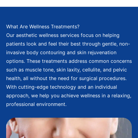
What Are Wellness Treatments?
Our aesthetic wellness services focus on helping
patients look and feel their best through gentle, non-
invasive body contouring and skin rejuvenation
options. These treatments address common concerns
such as muscle tone, skin laxity, cellulite, and pelvic
health, all without the need for surgical procedures.
With cutting-edge technology and an individual
approach, we help you achieve wellness in a relaxing,
professional environment.