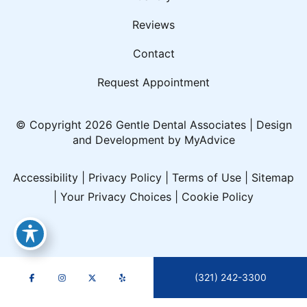
Reviews
Contact
Request Appointment
© Copyright 2026 Gentle Dental Associates | Design
and Development by
MyAdvice
Accessibility
|
Privacy Policy
|
Terms of Use
|
Sitemap
|
Your Privacy Choices
|
Cookie Policy
(321) 242-3300