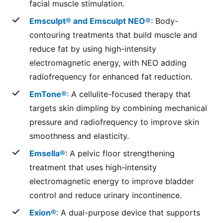
facial muscle stimulation.
Emsculpt® and Emsculpt NEO®
: Body-
contouring treatments that build muscle and
reduce fat by using high-intensity
electromagnetic energy, with NEO adding
radiofrequency for enhanced fat reduction.
EmTone®
: A cellulite-focused therapy that
targets skin dimpling by combining mechanical
pressure and radiofrequency to improve skin
smoothness and elasticity.
Emsella®
: A pelvic floor strengthening
treatment that uses high-intensity
electromagnetic energy to improve bladder
control and reduce urinary incontinence.
Exion®
: A dual-purpose device that supports