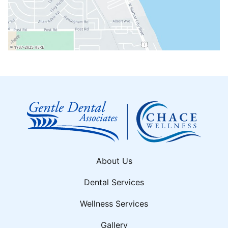
About Us
Dental Services
Wellness Services
Gallery