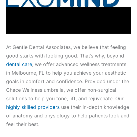
At Gentle Dental Associates, we believe that feeling
good starts with looking good. That’s why, beyond
dental care
, we offer advanced wellness treatments
in Melbourne, FL to help you achieve your aesthetic
goals in comfort and confidence. Provided under the
Chace Wellness umbrella, we offer non-surgical
solutions to help you tone, lift, and rejuvenate. Our
highly skilled providers
use their in-depth knowledge
of anatomy and physiology to help patients look and
feel their best.