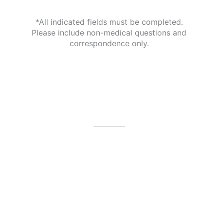
*All indicated fields must be completed.
Please include non-medical questions and
correspondence only.
Our Office Location
4479 N Harbor City Blvd
Melbourne
,
FL
32935
(321) 242-3300
Office Hours