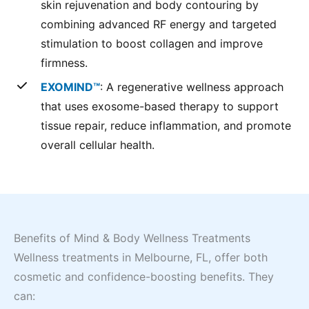
skin rejuvenation and body contouring by
combining advanced RF energy and targeted
stimulation to boost collagen and improve
firmness.
EXOMIND™
: A regenerative wellness approach
that uses exosome-based therapy to support
tissue repair, reduce inflammation, and promote
overall cellular health.
Benefits of Mind & Body Wellness Treatments
Wellness treatments in Melbourne, FL, offer both
cosmetic and confidence-boosting benefits. They
can: