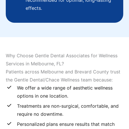
recommended for optimal, long-lasting
effects.
Why Choose Gentle Dental Associates for Wellness
Services in Melbourne, FL?
Patients across Melbourne and Brevard County trust
the Gentle Dental/Chace Wellness team because:
We offer a wide range of aesthetic wellness
options in one location.
Treatments are non-surgical, comfortable, and
require no downtime.
Personalized plans ensure results that match