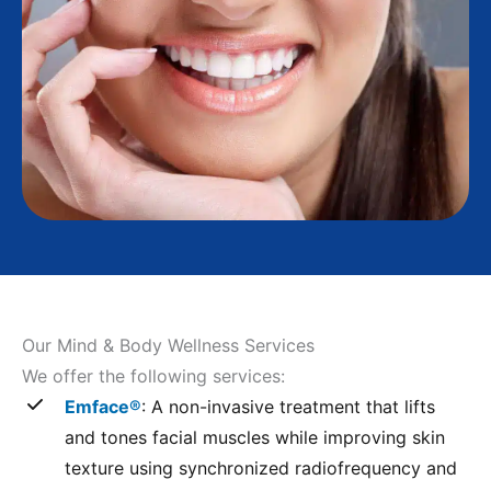
Our Mind & Body Wellness Services
We offer the following services:
Emface®
: A non-invasive treatment that lifts
and tones facial muscles while improving skin
texture using synchronized radiofrequency and