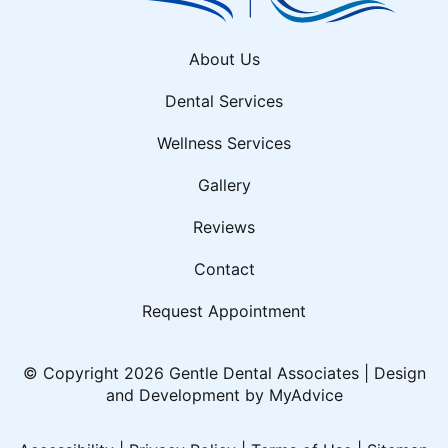
About Us
Dental Services
Wellness Services
Gallery
Reviews
Contact
Request Appointment
© Copyright 2026 Gentle Dental Associates | Design
and Development by
MyAdvice