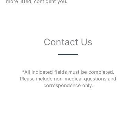
more lifted, confident you.
Contact Us
*All indicated fields must be completed.
Please include non-medical questions and
correspondence only.
Our Office Location