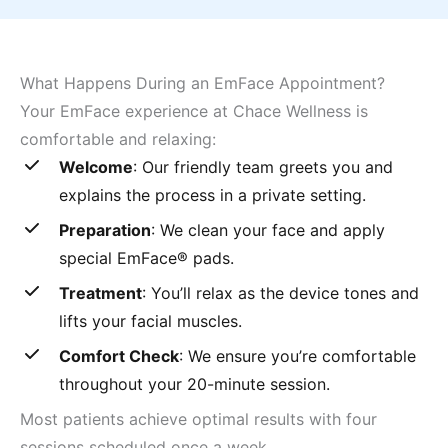
What Happens During an EmFace Appointment?
Your EmFace experience at Chace Wellness is
comfortable and relaxing:
Welcome
: Our friendly team greets you and
explains the process in a private setting.
Preparation
: We clean your face and apply
special EmFace® pads.
Treatment
: You’ll relax as the device tones and
lifts your facial muscles.
Comfort Check
: We ensure you’re comfortable
throughout your 20-minute session.
Most patients achieve optimal results with four
sessions scheduled once a week.