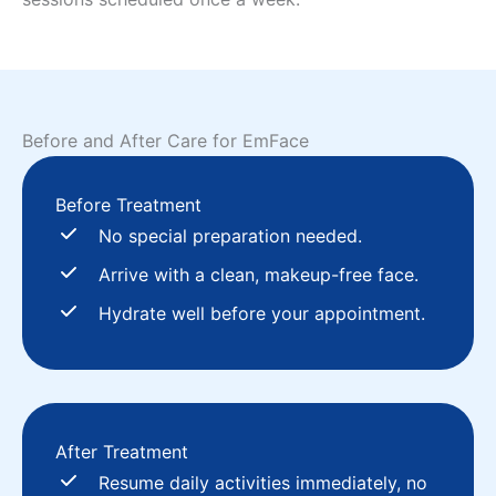
Before and After Care for EmFace
Before Treatment
No special preparation needed.
Arrive with a clean, makeup-free face.
Hydrate well before your appointment.
After Treatment
Resume daily activities immediately, no