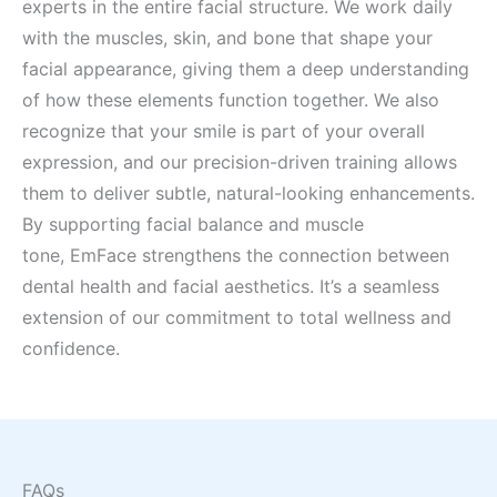
experts in the entire facial structure. We work daily
with the muscles, skin, and bone that shape your
facial appearance, giving them a deep understanding
of how these elements function together. We also
recognize that your smile is part of your overall
expression, and our precision-driven training allows
them to deliver subtle, natural-looking enhancements.
By supporting facial balance and muscle
tone, EmFace strengthens the connection between
dental health and facial aesthetics. It’s a seamless
extension of our commitment to total wellness and
confidence.
FAQs