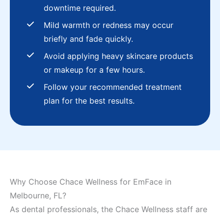
downtime required.
Mild warmth or redness may occur
briefly and fade quickly.
Avoid applying heavy skincare products
or makeup for a few hours.
Follow your recommended treatment
plan for the best results.
Why Choose Chace Wellness for EmFace in
Melbourne, FL?
As dental professionals, the Chace Wellness staff are