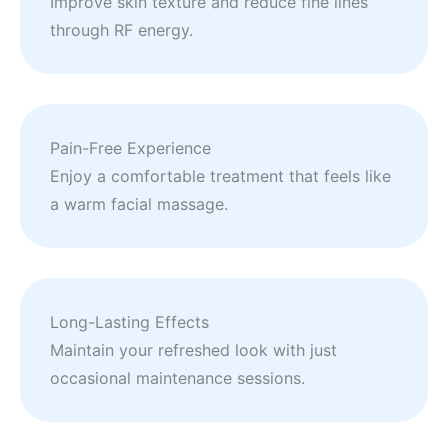
Improve skin texture and reduce fine lines
through RF energy.
Pain-Free Experience
Enjoy a comfortable treatment that feels like
a warm facial massage.
Long-Lasting Effects
Maintain your refreshed look with just
occasional maintenance sessions.