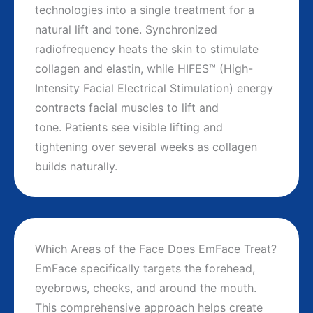
technologies into a single treatment for a
natural lift and tone. Synchronized
radiofrequency heats the skin to stimulate
collagen and elastin, while HIFES™ (High-
Intensity Facial Electrical Stimulation) energy
contracts facial muscles to lift and
tone. Patients see visible lifting and
tightening over several weeks as collagen
builds naturally.
Which Areas of the Face Does EmFace Treat?
EmFace specifically targets the forehead,
eyebrows, cheeks, and around the mouth.
This comprehensive approach helps create