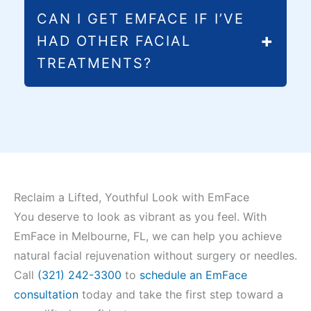
While facial exercises can be beneficial,
CAN I GET EMFACE IF I’VE
EmFace delivers precise, controlled muscle
HAD OTHER FACIAL
contractions that are impossible to achieve
TREATMENTS?
through exercises alone. One session
provides thousands of perfect muscle
Yes, EmFace is safe to receive after most
contractions while simultaneously improving
other treatments, including fillers and BOTOX
skin quality.
Cosmetic. We’ll review your treatment
history during your consultation and create a
safe, effective treatment plan for your
specific needs.
Reclaim a Lifted, Youthful Look with EmFace
You deserve to look as vibrant as you feel. With
EmFace in Melbourne, FL, we can help you achieve
natural facial rejuvenation without surgery or needles.
Call
(321) 242-3300
to
schedule an EmFace
consultation
today and take the first step toward a