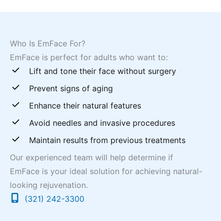
Who Is EmFace For?
EmFace is perfect for adults who want to:
Lift and tone their face without surgery
Prevent signs of aging
Enhance their natural features
Avoid needles and invasive procedures
Maintain results from previous treatments
Our experienced team will help determine if
EmFace is your ideal solution for achieving natural-
looking rejuvenation.
(321) 242-3300