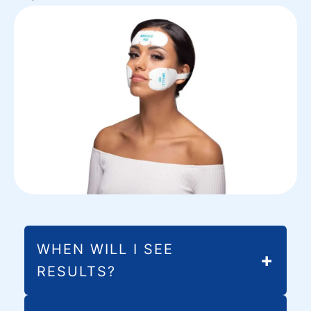
WHEN WILL I SEE
RESULTS?
Most patients notice initial improvements