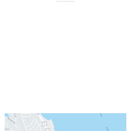
4479 N Harbor City Blvd
Melbourne
,
FL
32935
(321) 242-3300
Office Hours
Mon: 8am - 3pm
Tue: 9am - 5pm
Wed: Closed
Thu: 8am - 3pm
Fri: 8am - 3pm
Sat & Sun: Closed