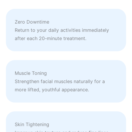
Zero Downtime
Return to your daily activities immediately
after each 20-minute treatment.
Muscle Toning
Strengthen facial muscles naturally for a
more lifted, youthful appearance.
Skin Tightening