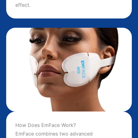
effect.
How Does EmFace Work?
EmFace combines two advanced