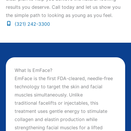
results you deserve. Call today and let us show you
the simple path to looking as young as you feel.
(321) 242-3300
What Is EmFace?
EmFace is the first FDA-cleared, needle-free
technology to target the skin and facial
muscles simultaneously. Unlike
traditional facelifts or injectables, this
treatment uses gentle energy to stimulate
collagen and elastin production while
strengthening facial muscles for a lifted