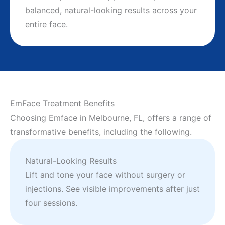
balanced, natural-looking results across your
entire face.
EmFace Treatment Benefits
Choosing Emface in Melbourne, FL, offers a range of
transformative benefits, including the following.
Natural-Looking Results
Lift and tone your face without surgery or
injections. See visible improvements after just
four sessions.