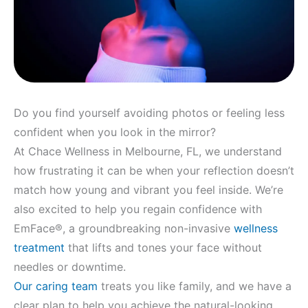
Do you find yourself avoiding photos or feeling less
confident when you look in the mirror?
At Chace Wellness in Melbourne, FL, we understand
how frustrating it can be when your reflection doesn’t
match how young and vibrant you feel inside. We’re
also excited to help you regain confidence with
EmFace®, a groundbreaking non-invasive
wellness
treatment
that lifts and tones your face without
needles or downtime.
Our caring team
treats you like family, and we have a
clear plan to help you achieve the natural-looking