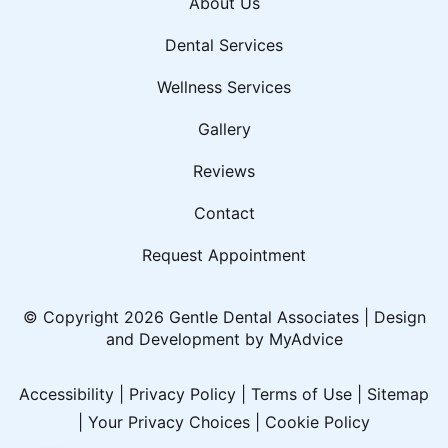
About Us
Dental Services
Wellness Services
Gallery
Reviews
Contact
Request Appointment
© Copyright 2026 Gentle Dental Associates | Design
and Development by
MyAdvice
Accessibility
|
Privacy Policy
|
Terms of Use
|
Sitemap
|
Your Privacy Choices
|
Cookie Policy