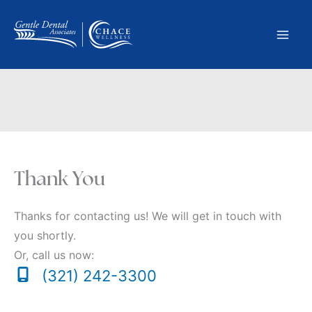
Skip
to
content
Thank You
Thanks for contacting us! We will get in touch with
you shortly.
Or, call us now:
(321) 242-3300