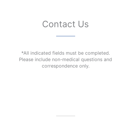
Contact Us
*All indicated fields must be completed.
Please include non-medical questions and
correspondence only.
Our Office Location
4479 N Harbor City Blvd