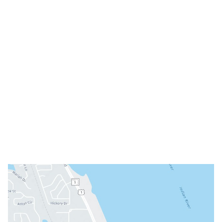
Melbourne
,
FL
32935
(321) 242-3300
Office Hours
Mon: 8am - 3pm
Tue: 9am - 5pm
Wed: Closed
Thu: 8am - 3pm
Fri: 8am - 3pm
Sat & Sun: Closed