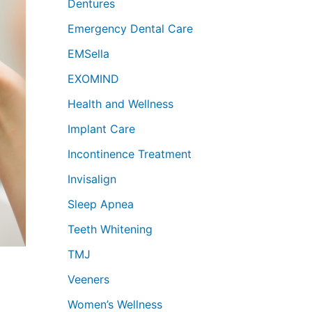
Dentures
Emergency Dental Care
EMSella
EXOMIND
Health and Wellness
Implant Care
Incontinence Treatment
Invisalign
Sleep Apnea
Teeth Whitening
TMJ
Veeners
Women’s Wellness