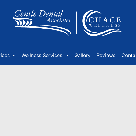
vices
Wellness Services
Gallery
Reviews
Conta