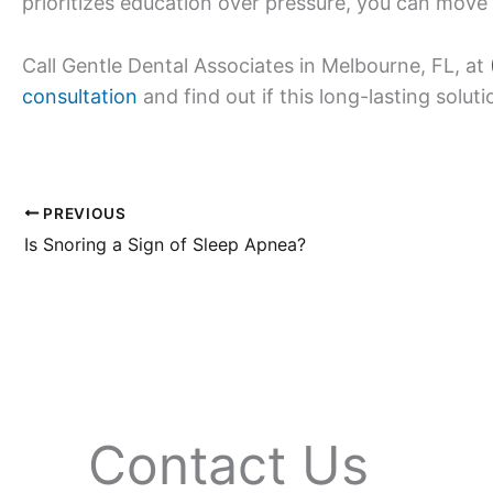
prioritizes education over pressure, you can move
Call Gentle Dental Associates in Melbourne, FL, at
consultation
and find out if this long-lasting solutio
PREVIOUS
Is Snoring a Sign of Sleep Apnea?
Contact Us