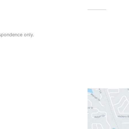
4479 N Harb
spondence only.
Blvd
Melbourne
,
(321) 242-3