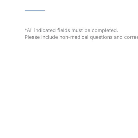
*All indicated fields must be completed.
Please include non-medical questions and corre