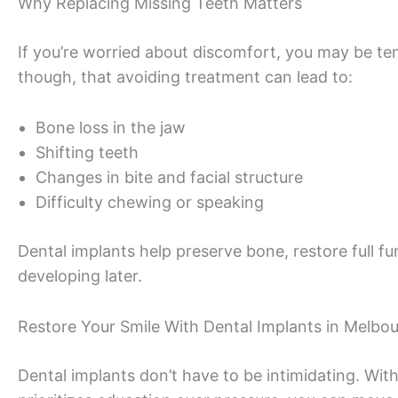
Why Replacing Missing Teeth Matters
If you’re worried about discomfort, you may be te
though, that avoiding treatment can lead to:
Bone loss in the jaw
Shifting teeth
Changes in bite and facial structure
Difficulty chewing or speaking
Dental implants help preserve bone, restore full f
developing later.
Restore Your Smile With Dental Implants in Melbou
Dental implants don’t have to be intimidating. Wi