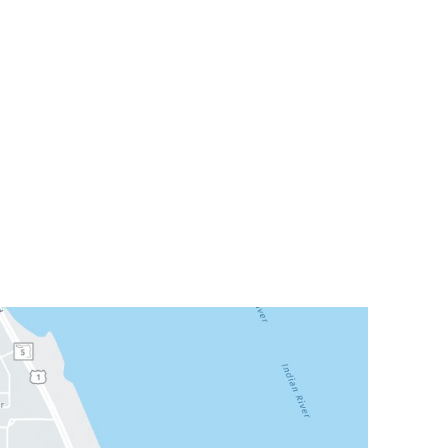
Office Hours
or City
Mon: 8am - 3pm
FL
32935
Tue: 9am - 5pm
Wed: Closed
300
Thu: 8am - 3pm
Fri: 8am - 3pm
Sat & Sun: Closed