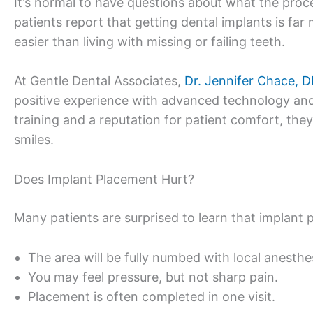
It’s normal to have questions about what the proce
patients report that getting dental implants is 
easier than living with missing or failing teeth.
At Gentle Dental Associates,
Dr. Jennifer Chace, 
positive experience with advanced technology an
training and a reputation for patient comfort, the
smiles.
Does Implant Placement Hurt?
Many patients are surprised to learn that implant p
The area will be fully numbed with local anesthe
You may feel pressure, but not sharp pain.
Placement is often completed in one visit.