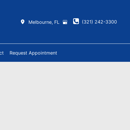
(321) 242-3300
Melbourne
,
FL
ct
Request Appointment