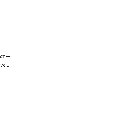
XT
How EmFace Technology May Help Relieve TMJ Pain
fice Location