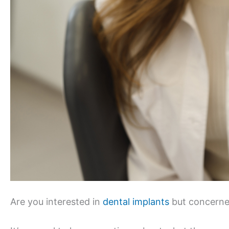
Are you interested in
dental implants
but concerne