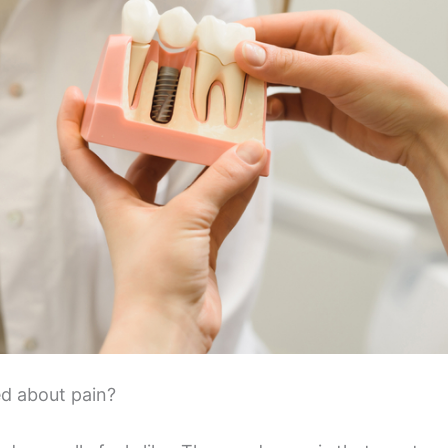
d about pain?