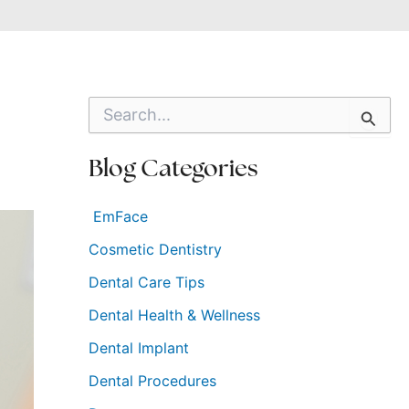
S
e
a
r
Blog Categories
c
h
f
EmFace
o
Cosmetic Dentistry
r
:
Dental Care Tips
Dental Health & Wellness
Dental Implant
Dental Procedures