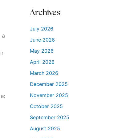
Archives
July 2026
 a
June 2026
May 2026
ir
April 2026
March 2026
December 2025
November 2025
re:
October 2025
September 2025
August 2025