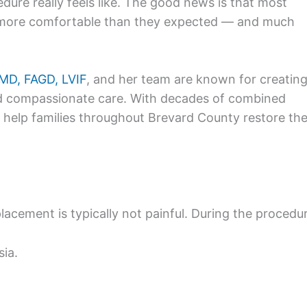
dure really feels like. The good news is that most
far more comfortable than they expected — and much
DMD, FAGD, LVIF
, and her team are known for creating
d compassionate care. With decades of combined
y help families throughout Brevard County restore the
lacement is typically not painful. During the procedu
sia.