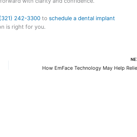
 forward with clarity and confidence.
(321) 242-3300
to
schedule a dental implant
n is right for you.
NE
Our Of