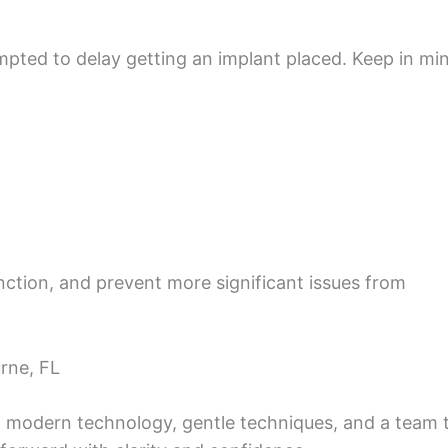
mpted to delay getting an implant placed. Keep in mi
unction, and prevent more significant issues from
rne, FL
th modern technology, gentle techniques, and a team 