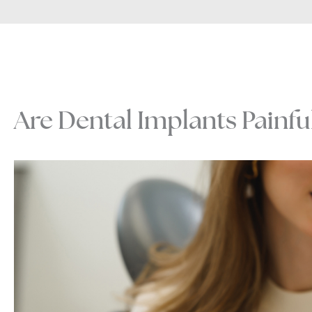
Are Dental Implants Painfu