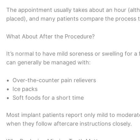
The appointment usually takes about an hour (altho
placed), and many patients compare the process to
What About After the Procedure?
It’s normal to have mild soreness or swelling for 
can generally be managed with:
Over-the-counter pain relievers
Ice packs
Soft foods for a short time
Most implant patients report only mild to moderat
when they follow aftercare instructions closely.