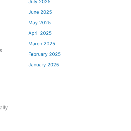
July 2025
June 2025
May 2025
April 2025
March 2025
s
February 2025
January 2025
ally