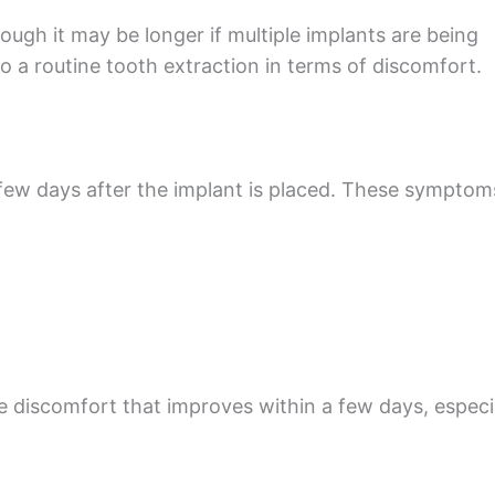
ugh it may be longer if multiple implants are being
 a routine tooth extraction in terms of discomfort.
a few days after the implant is placed. These symptom
e discomfort that improves within a few days, especi