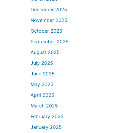
December 2025
November 2025
October 2025
September 2025
August 2025
July 2025
June 2025
May 2025
April 2025
March 2025
February 2025
January 2025