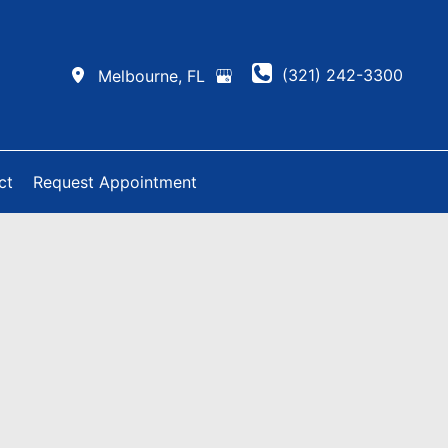
(321) 242-3300
Melbourne
,
FL
ct
Request Appointment