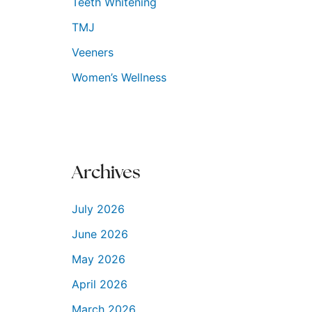
Teeth Whitening
TMJ
Veeners
Women’s Wellness
Archives
July 2026
June 2026
May 2026
April 2026
March 2026