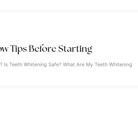
w Tips Before Starting
? Is Teeth Whitening Safe? What Are My Teeth Whitening