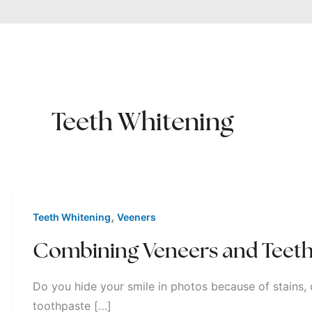
Teeth Whitening
,
Teeth Whitening
Veeners
Combining Veneers and Teeth
Do you hide your smile in photos because of stains, 
toothpaste […]