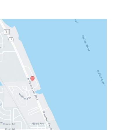
Sat & Sun: Closed