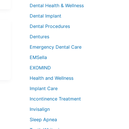
Dental Health & Wellness
Dental Implant
Dental Procedures
Dentures
Emergency Dental Care
EMSella
EXOMIND
Health and Wellness
Implant Care
Incontinence Treatment
Invisalign
Sleep Apnea