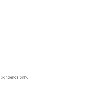
Our Of
4479 N Harb
spondence only.
Blvd
Melbourne
,
(321) 242-3