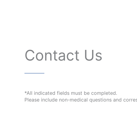
Contact Us
*All indicated fields must be completed.
Please include non-medical questions and corre