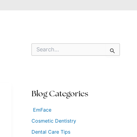
S
e
a
r
c
h
f
o
Blog Categories
r
:
EmFace
Cosmetic Dentistry
Dental Care Tips