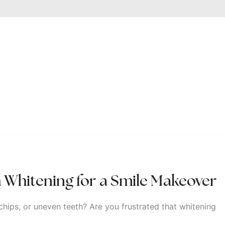
 Whitening for a Smile Makeover
chips, or uneven teeth? Are you frustrated that whitening