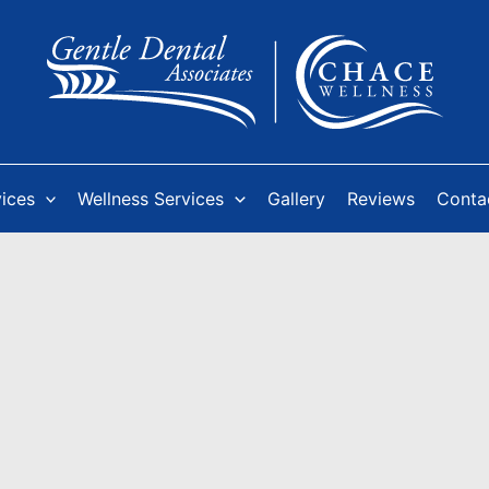
vices
Wellness Services
Gallery
Reviews
Conta