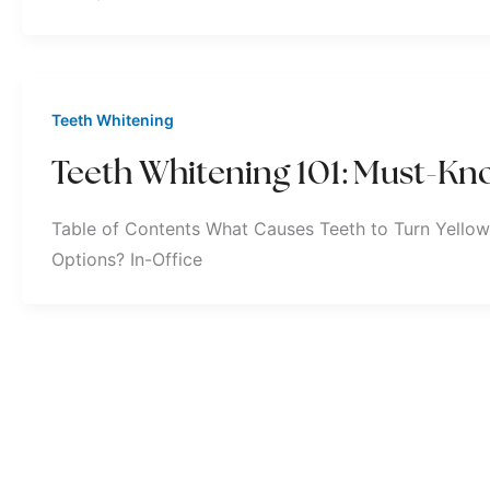
Teeth Whitening
Teeth Whitening 101: Must-Kno
Table of Contents What Causes Teeth to Turn Yellow
Options? In-Office