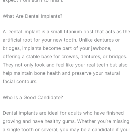
expect from start to finish.
What Are Dental Implants?
A Dental Implant is a small titanium post that acts as the
artificial root for your new tooth. Unlike dentures or
bridges, implants become part of your jawbone,
offering a stable base for crowns, dentures, or bridges.
They not only look and feel like your real teeth but also
help maintain bone health and preserve your natural
facial contours.
Who Is a Good Candidate?
Dental implants are ideal for adults who have finished
growing and have healthy gums. Whether you’re missing
a single tooth or several, you may be a candidate if you: