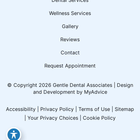
Wellness Services
Gallery
Reviews
Contact
Request Appointment
© Copyright 2026 Gentle Dental Associates | Design
and Development by
MyAdvice
Accessibility
|
Privacy Policy
|
Terms of Use
|
Sitemap
|
Your Privacy Choices
|
Cookie Policy