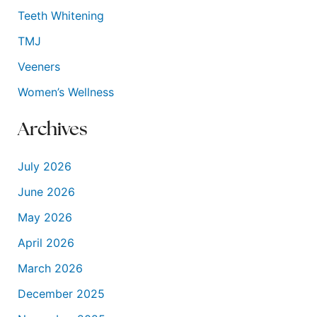
Teeth Whitening
TMJ
Veeners
Women’s Wellness
Archives
July 2026
June 2026
May 2026
April 2026
March 2026
December 2025