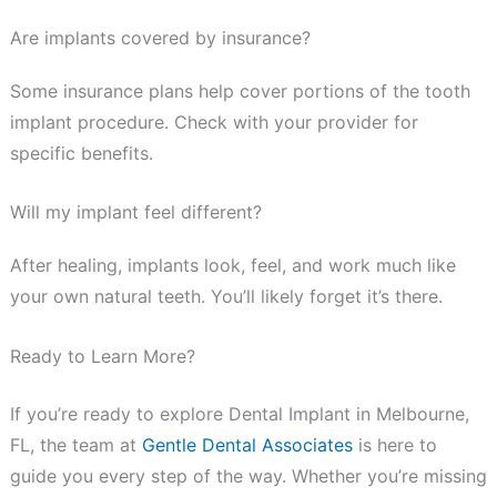
Are implants covered by insurance?
Some insurance plans help cover portions of the tooth
implant procedure. Check with your provider for
specific benefits.
Will my implant feel different?
After healing, implants look, feel, and work much like
your own natural teeth. You’ll likely forget it’s there.
Ready to Learn More?
If you’re ready to explore Dental Implant in Melbourne,
FL, the team at
Gentle Dental Associates
is here to
guide you every step of the way. Whether you’re missing