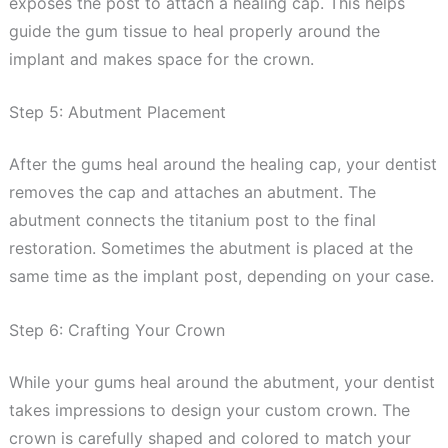
exposes the post to attach a healing cap. This helps
guide the gum tissue to heal properly around the
implant and makes space for the crown.
Step 5: Abutment Placement
After the gums heal around the healing cap, your dentist
removes the cap and attaches an abutment. The
abutment connects the titanium post to the final
restoration. Sometimes the abutment is placed at the
same time as the implant post, depending on your case.
Step 6: Crafting Your Crown
While your gums heal around the abutment, your dentist
takes impressions to design your custom crown. The
crown is carefully shaped and colored to match your