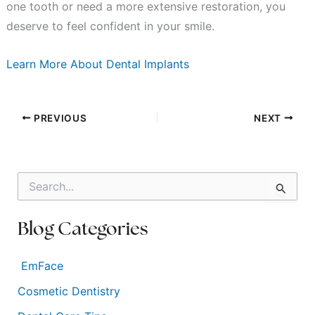
one tooth or need a more extensive restoration, you
deserve to feel confident in your smile.
Learn More About Dental Implants
PREVIOUS
NEXT
S
e
a
r
Blog Categories
c
h
f
EmFace
o
Cosmetic Dentistry
r
: