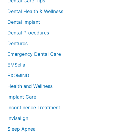
Dental Care Tips
Dental Health & Wellness
Dental Implant
Dental Procedures
Dentures
Emergency Dental Care
EMSella
EXOMIND
Health and Wellness
Implant Care
Incontinence Treatment
Invisalign
Sleep Apnea