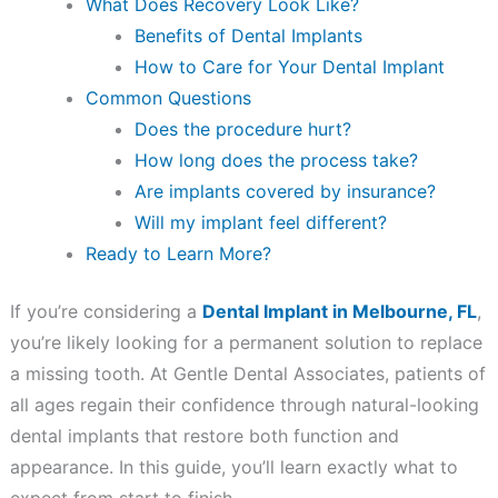
What Does Recovery Look Like?
Benefits of Dental Implants
How to Care for Your Dental Implant
Common Questions
Does the procedure hurt?
How long does the process take?
Are implants covered by insurance?
Will my implant feel different?
Ready to Learn More?
If you’re considering a
Dental Implant in Melbourne, FL
,
you’re likely looking for a permanent solution to replace
a missing tooth. At Gentle Dental Associates, patients of
all ages regain their confidence through natural-looking
dental implants that restore both function and
appearance. In this guide, you’ll learn exactly what to