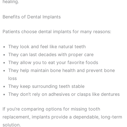
healing.
Benefits of Dental Implants
Patients choose dental implants for many reasons:
They look and feel like natural teeth
They can last decades with proper care
They allow you to eat your favorite foods
They help maintain bone health and prevent bone
loss
They keep surrounding teeth stable
They don’t rely on adhesives or clasps like dentures
If you’re comparing options for missing tooth
replacement, implants provide a dependable, long-term
solution.