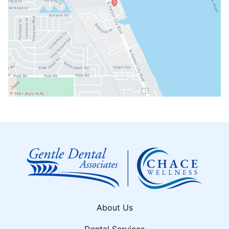
About Us
Dental Services