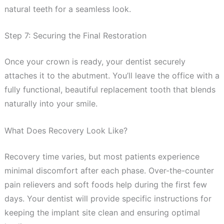
natural teeth for a seamless look.
Step 7: Securing the Final Restoration
Once your crown is ready, your dentist securely
attaches it to the abutment. You’ll leave the office with a
fully functional, beautiful replacement tooth that blends
naturally into your smile.
What Does Recovery Look Like?
Recovery time varies, but most patients experience
minimal discomfort after each phase. Over-the-counter
pain relievers and soft foods help during the first few
days. Your dentist will provide specific instructions for
keeping the implant site clean and ensuring optimal