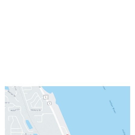
(321) 242-3300
Office Hours
Mon: 8am - 3pm
Tue: 9am - 5pm
Wed: Closed
Thu: 8am - 3pm
Fri: 8am - 3pm
Sat & Sun: Closed