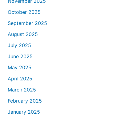
November 2025
October 2025
September 2025
August 2025
July 2025
June 2025
May 2025
April 2025
March 2025
February 2025
January 2025