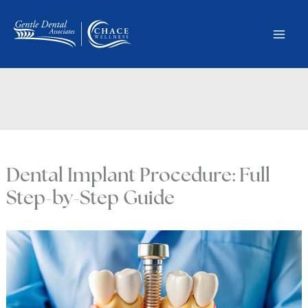
Skip
to
content
Dental Implant Procedure: Full
Step-by-Step Guide