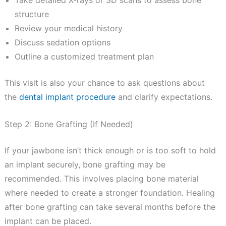
Take detailed X-rays or 3D scans to assess bone
structure
Review your medical history
Discuss sedation options
Outline a customized treatment plan
This visit is also your chance to ask questions about
the
dental implant procedure
and clarify expectations.
Step 2: Bone Grafting (If Needed)
If your jawbone isn’t thick enough or is too soft to hold
an implant securely, bone grafting may be
recommended. This involves placing bone material
where needed to create a stronger foundation. Healing
after bone grafting can take several months before the
implant can be placed.