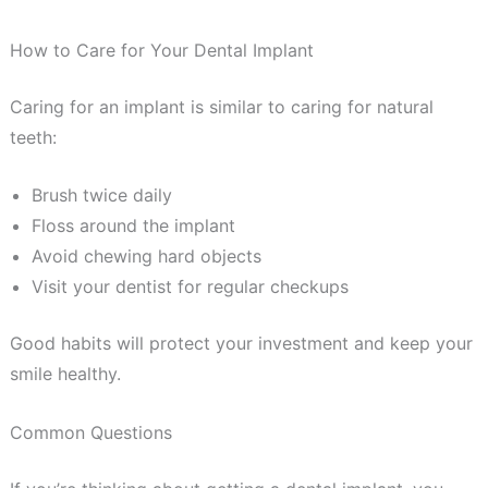
How to Care for Your Dental Implant
Caring for an implant is similar to caring for natural
teeth:
Brush twice daily
Floss around the implant
Avoid chewing hard objects
Visit your dentist for regular checkups
Good habits will protect your investment and keep your
smile healthy.
Common Questions