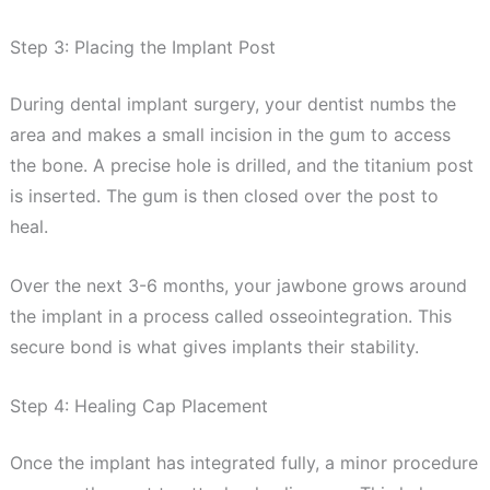
Step 3: Placing the Implant Post
During dental implant surgery, your dentist numbs the
area and makes a small incision in the gum to access
the bone. A precise hole is drilled, and the titanium post
is inserted. The gum is then closed over the post to
heal.
Over the next 3-6 months, your jawbone grows around
the implant in a process called osseointegration. This
secure bond is what gives implants their stability.
Step 4: Healing Cap Placement
Once the implant has integrated fully, a minor procedure