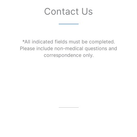
Contact Us
*All indicated fields must be completed.
Please include non-medical questions and
correspondence only.
Our Office Location
4479 N Harbor City Blvd
Melbourne
,
FL
32935