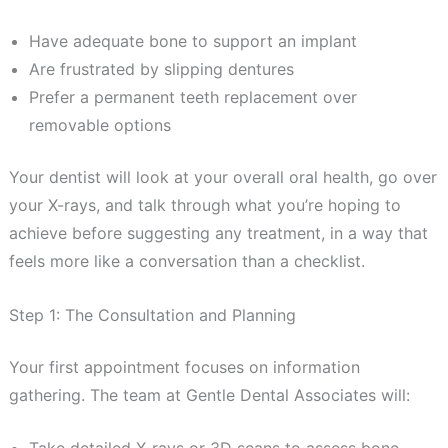
Have adequate bone to support an implant
Are frustrated by slipping dentures
Prefer a permanent teeth replacement over
removable options
Your dentist will look at your overall oral health, go over
your X-rays, and talk through what you’re hoping to
achieve before suggesting any treatment, in a way that
feels more like a conversation than a checklist.
Step 1: The Consultation and Planning
Your first appointment focuses on information
gathering. The team at Gentle Dental Associates will: