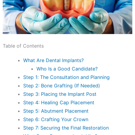
Table of Contents
What Are Dental Implants?
Who Is a Good Candidate?
Step 1: The Consultation and Planning
Step 2: Bone Grafting (If Needed)
Step 3: Placing the Implant Post
Step 4: Healing Cap Placement
Step 5: Abutment Placement
Step 6: Crafting Your Crown
Step 7: Securing the Final Restoration