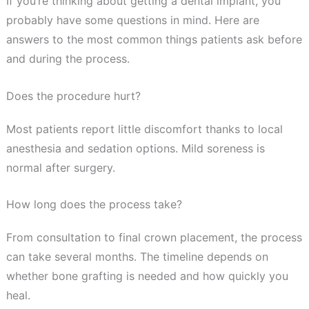
If you’re thinking about getting a dental implant, you
probably have some questions in mind. Here are
answers to the most common things patients ask before
and during the process.
Does the procedure hurt?
Most patients report little discomfort thanks to local
anesthesia and sedation options. Mild soreness is
normal after surgery.
How long does the process take?
From consultation to final crown placement, the process
can take several months. The timeline depends on
whether bone grafting is needed and how quickly you
heal.