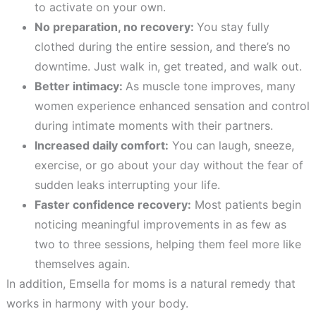
to activate on your own.
No preparation, no recovery:
You stay fully
clothed during the entire session, and there’s no
downtime. Just walk in, get treated, and walk out.
Better intimacy:
As muscle tone improves, many
women experience enhanced sensation and control
during intimate moments with their partners.
Increased daily comfort:
You can laugh, sneeze,
exercise, or go about your day without the fear of
sudden leaks interrupting your life.
Faster confidence recovery:
Most patients begin
noticing meaningful improvements in as few as
two to three sessions, helping them feel more like
themselves again.
In addition, Emsella for moms is a natural remedy that
works in harmony with your body.