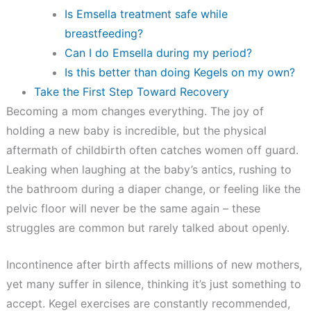
Is Emsella treatment safe while
breastfeeding?
Can I do Emsella during my period?
Is this better than doing Kegels on my own?
Take the First Step Toward Recovery
Becoming a mom changes everything. The joy of
holding a new baby is incredible, but the physical
aftermath of childbirth often catches women off guard.
Leaking when laughing at the baby’s antics, rushing to
the bathroom during a diaper change, or feeling like the
pelvic floor will never be the same again – these
struggles are common but rarely talked about openly.
Incontinence after birth affects millions of new mothers,
yet many suffer in silence, thinking it’s just something to
accept. Kegel exercises are constantly recommended,