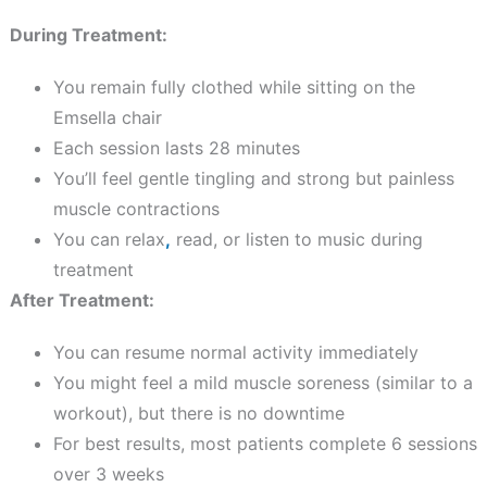
During Treatment:
You remain fully clothed while sitting on the
Emsella chair
Each session lasts 28 minutes
You’ll feel gentle tingling and strong but painless
muscle contractions
You can relax
,
read, or listen to music during
treatment
After Treatment:
You can resume normal activity immediately
You might feel a mild muscle soreness (similar to a
workout), but there is no downtime
For best results, most patients complete 6 sessions
over 3 weeks