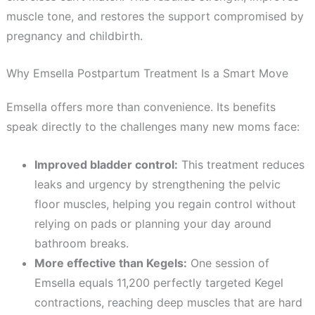
muscle tone, and restores the support compromised by
pregnancy and childbirth.
Why Emsella Postpartum Treatment Is a Smart Move
Emsella offers more than convenience. Its benefits
speak directly to the challenges many new moms face:
Improved bladder control:
This treatment reduces
leaks and urgency by strengthening the pelvic
floor muscles, helping you regain control without
relying on pads or planning your day around
bathroom breaks.
More effective than Kegels:
One session of
Emsella equals 11,200 perfectly targeted Kegel
contractions, reaching deep muscles that are hard