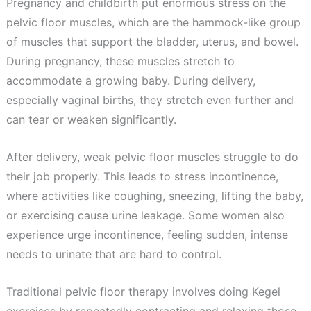
Pregnancy and childbirth put enormous stress on the
pelvic floor muscles, which are the hammock-like group
of muscles that support the bladder, uterus, and bowel.
During pregnancy, these muscles stretch to
accommodate a growing baby. During delivery,
especially vaginal births, they stretch even further and
can tear or weaken significantly.
After delivery, weak pelvic floor muscles struggle to do
their job properly. This leads to stress incontinence,
where activities like coughing, sneezing, lifting the baby,
or exercising cause urine leakage. Some women also
experience urge incontinence, feeling sudden, intense
needs to urinate that are hard to control.
Traditional pelvic floor therapy involves doing Kegel
exercises by repeatedly contracting and relaxing those