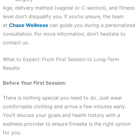
Age, delivery method (vaginal or C-section), and fitness
level don’t disqualify you. If you’re unsure, the team
at
Chace Wellness
can guide you during a personalized
consultation. For more information, don’t hesitate to
contact us.
What to Expect: From First Session to Long-Term
Results
Before Your First Session:
There is nothing special you need to do. Just wear
comfortable clothing and arrive a few minutes early.
You’ll discuss your goals and health history with a
wellness provider to ensure Emsella is the right option
for you.