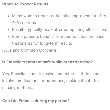
When to Expect Results:
Many women report noticeable improvement after
2–3 sessions
Results typically peak after completing all sessions
Some patients benefit from periodic maintenance
treatments for long-term results
FAQs and Common Concerns
Is Emsella treatment safe while breastfeeding?
Yes, Emsella is non-invasive and external. It does not
involve medications or hormones, making it safe for
nursing mothers.
Can I do Emsella during my period?