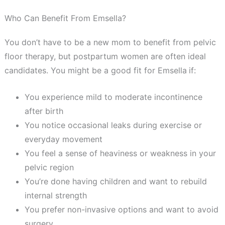
Who Can Benefit From Emsella?
You don’t have to be a new mom to benefit from pelvic
floor therapy, but postpartum women are often ideal
candidates. You might be a good fit for Emsella
if:
You experience mild to moderate incontinence
after birth
You notice occasional leaks during exercise or
everyday movement
You feel a sense of heaviness or weakness in your
pelvic region
You’re done having children and want to rebuild
internal strength
You prefer non-invasive options and want to avoid
surgery