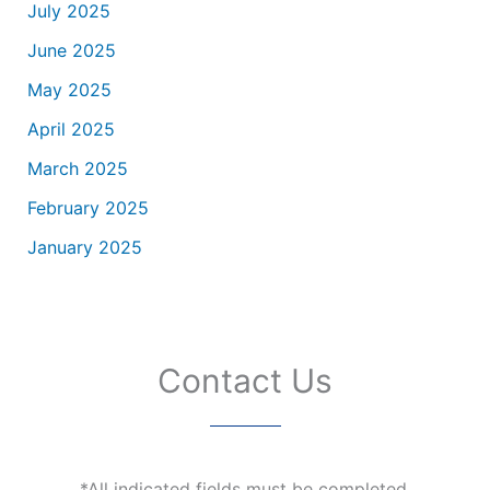
July 2025
June 2025
May 2025
April 2025
March 2025
February 2025
January 2025
Contact Us
*All indicated fields must be completed.