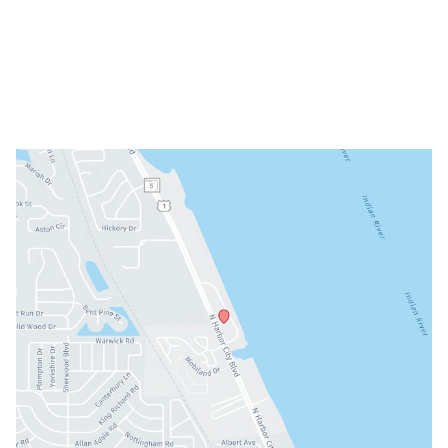
Tue: 9am - 5pm
Wed: Closed
Thu: 8am - 3pm
Fri: 8am - 3pm
Sat & Sun: Closed