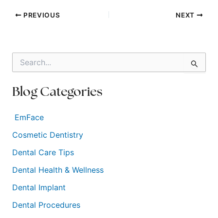
PREVIOUS
NEXT
S
e
a
r
Blog Categories
c
h
f
EmFace
o
Cosmetic Dentistry
r
:
Dental Care Tips
Dental Health & Wellness
Dental Implant
Dental Procedures