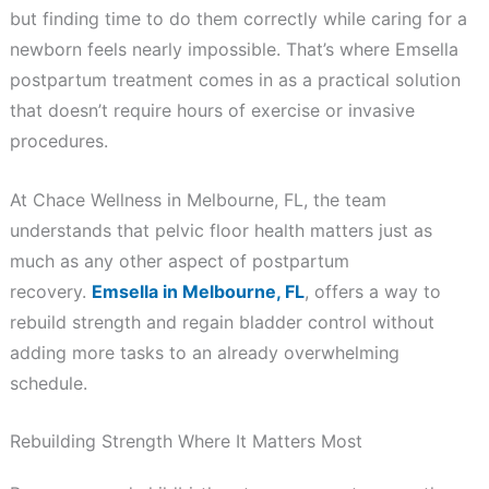
but finding time to do them correctly while caring for a
newborn feels nearly impossible. That’s where Emsella
postpartum treatment comes in as a practical solution
that doesn’t require hours of exercise or invasive
procedures.
At Chace Wellness in Melbourne, FL, the team
understands that pelvic floor health matters just as
much as any other aspect of postpartum
recovery.
Emsella in Melbourne, FL
, offers a way to
rebuild strength and regain bladder control without
adding more tasks to an already overwhelming
schedule.
Rebuilding Strength Where It Matters Most