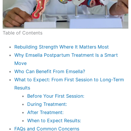
Table of Contents
Rebuilding Strength Where It Matters Most
Why Emsella Postpartum Treatment Is a Smart
Move
Who Can Benefit From Emsella?
What to Expect: From First Session to Long-Term
Results
Before Your First Session:
During Treatment:
After Treatment:
When to Expect Results:
FAQs and Common Concerns