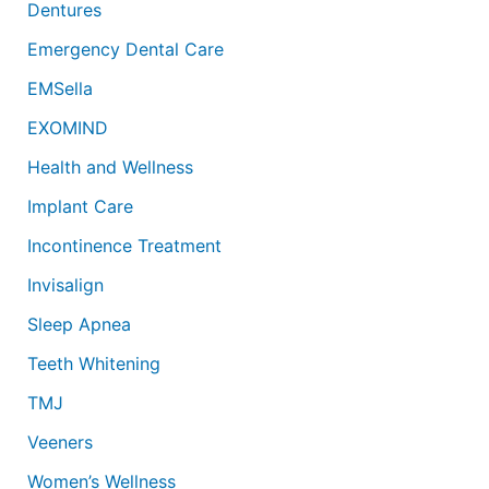
Dentures
Emergency Dental Care
EMSella
EXOMIND
Health and Wellness
Implant Care
Incontinence Treatment
Invisalign
Sleep Apnea
Teeth Whitening
TMJ
Veeners
Women’s Wellness