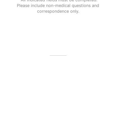
Please include non-medical questions and
correspondence only.
Our Office Location
4479 N Harbor City Blvd
Melbourne
,
FL
32935
(321) 242-3300
Office Hours
Mon: 8am - 3pm