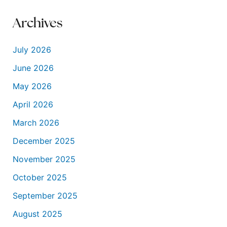
Archives
July 2026
June 2026
May 2026
April 2026
March 2026
December 2025
November 2025
October 2025
September 2025
August 2025