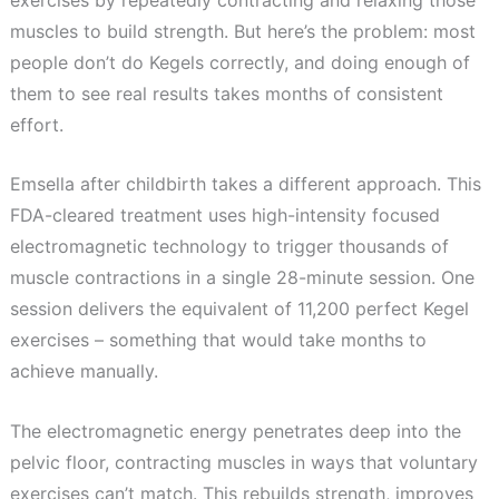
muscles to build strength. But here’s the problem: most
people don’t do Kegels correctly, and doing enough of
them to see real results takes months of consistent
effort.
Emsella after childbirth takes a different approach. This
FDA-cleared treatment uses high-intensity focused
electromagnetic technology to trigger thousands of
muscle contractions in a single 28-minute session. One
session delivers the equivalent of 11,200 perfect Kegel
exercises – something that would take months to
achieve manually.
The electromagnetic energy penetrates deep into the
pelvic floor, contracting muscles in ways that voluntary
exercises can’t match. This rebuilds strength, improves