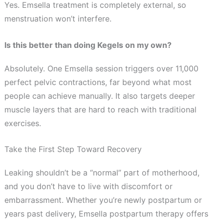
Yes. Emsella treatment is completely external, so
menstruation won’t interfere.
Is this better than doing Kegels on my own?
Absolutely. One Emsella session triggers over 11,000
perfect pelvic contractions, far beyond what most
people can achieve manually. It also targets deeper
muscle layers that are hard to reach with traditional
exercises.
Take the First Step Toward Recovery
Leaking shouldn’t be a “normal” part of motherhood,
and you don’t have to live with discomfort or
embarrassment. Whether you’re newly postpartum or
years past delivery, Emsella postpartum therapy offers