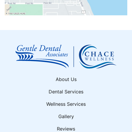
About Us
Dental Services
Wellness Services
Gallery
Reviews