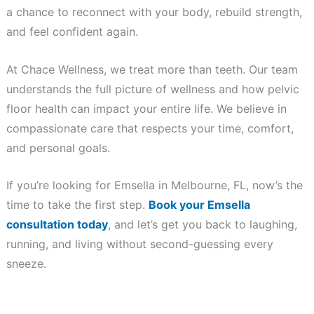
a chance to reconnect with your body, rebuild strength,
and feel confident again.
At Chace Wellness, we treat more than teeth. Our team
understands the full picture of wellness and how pelvic
floor health can impact your entire life. We believe in
compassionate care that respects your time, comfort,
and personal goals.
If you’re looking for Emsella in Melbourne, FL, now’s the
time to take the first step.
Book your Emsella
consultation today
, and let’s get you back to laughing,
running, and living without second-guessing every
sneeze.